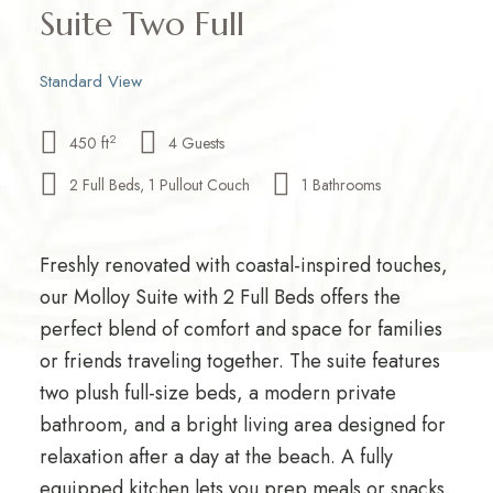
Suite Two Full
Standard View
2
450 ft
4 Guests
2 Full Beds, 1 Pullout Couch
1 Bathrooms
Freshly renovated with coastal-inspired touches,
our Molloy Suite with 2 Full Beds offers the
perfect blend of comfort and space for families
or friends traveling together. The suite features
two plush full-size beds, a modern private
bathroom, and a bright living area designed for
relaxation after a day at the beach. A fully
equipped kitchen lets you prep meals or snacks