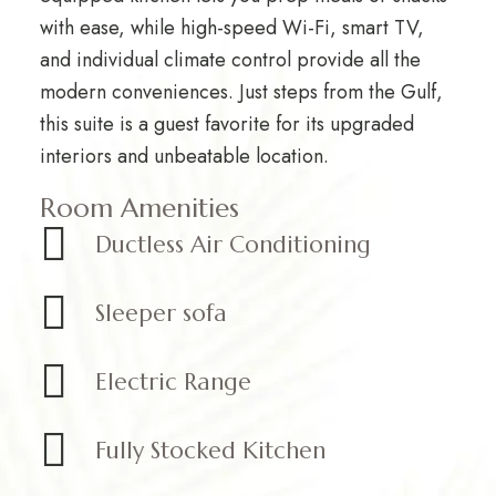
with ease, while high-speed Wi-Fi, smart TV,
and individual climate control provide all the
modern conveniences. Just steps from the Gulf,
this suite is a guest favorite for its upgraded
interiors and unbeatable location.
Room Amenities
Ductless Air Conditioning
Sleeper sofa
Electric Range
Fully Stocked Kitchen