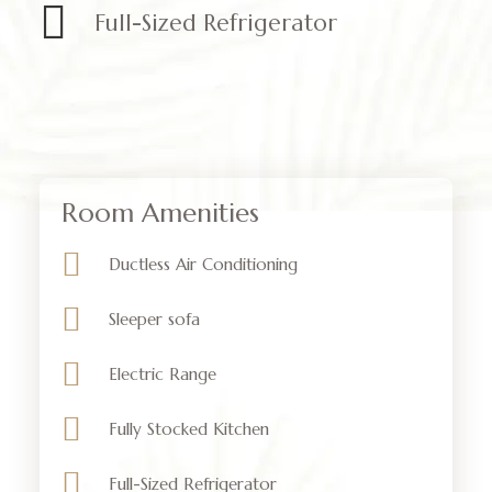
Full-Sized Refrigerator
Room Amenities
Ductless Air Conditioning
Sleeper sofa
Electric Range
Fully Stocked Kitchen
Full-Sized Refrigerator