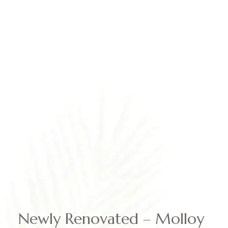
BOOK NOW
Newly Renovated – Molloy