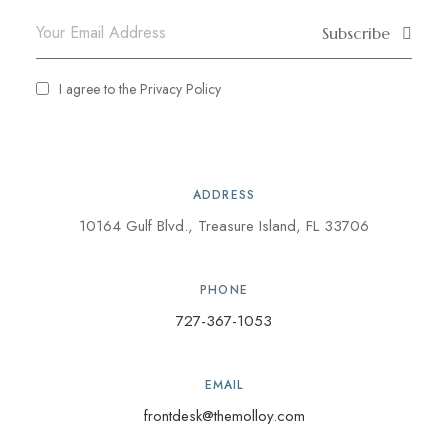
Subscribe
I agree to the
Privacy Policy
ADDRESS
10164 Gulf Blvd., Treasure Island, FL 33706
PHONE
727-367-1053
EMAIL
frontdesk@themolloy.com