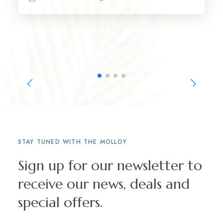
STAY TUNED WITH THE MOLLOY
Sign up for our newsletter to
receive our news, deals and
special offers.